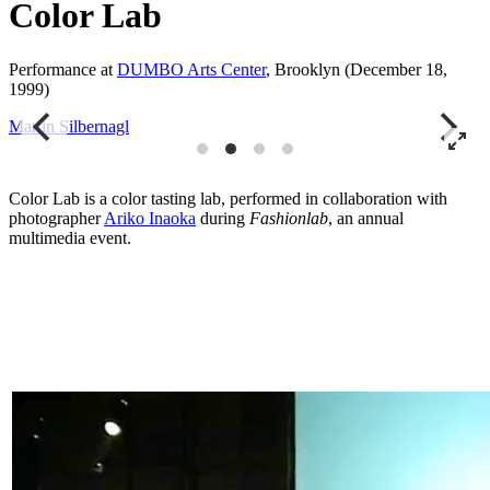
Color Lab
Performance at
DUMBO Arts Center
, Brooklyn (December 18,
1999)
Martin Silbernagl
M
Color Lab is a color tasting lab, performed in collaboration with
photographer
Ariko Inaoka
during
Fashionlab
, an annual
multimedia event.