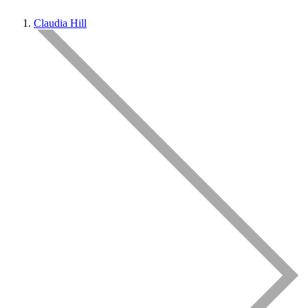
Claudia Hill