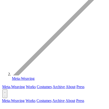
Meta-Weaving
Meta-Weaving
Works
Costumes
Archive
About
Press
Meta-Weaving
Works
Costumes
Archive
About
Press