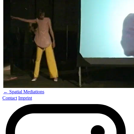
← Spatial Mediations
Contact
Imprint