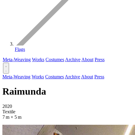
Flags
Meta-Weaving
Works
Costumes
Archive
About
Press
Meta-Weaving
Works
Costumes
Archive
About
Press
Raimunda
2020
Textile
7 m × 5 m