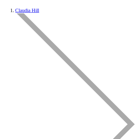
Claudia Hill