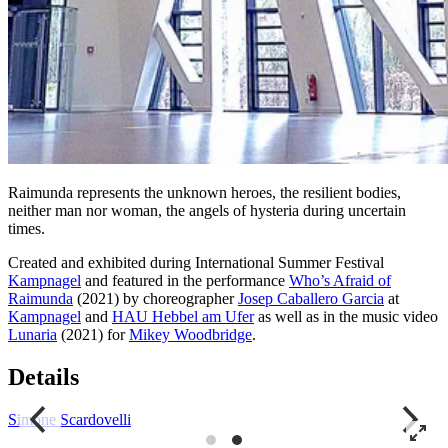
Raimunda represents the unknown heroes, the resilient bodies,
neither man nor woman, the angels of hysteria during uncertain
times.
Created and exhibited during International Summer Festival
Kampnagel
and featured in the performance
Who’s Afraid of
Raimunda
(2021) by choreographer
Josep Caballero Garcia
at
Kampnagel
and
HAU Hebbel am Ufer
as well as in the music video
Lunaria
(2021) for
Mikey Woodbridge
.
Details
Simone Scardovelli
S