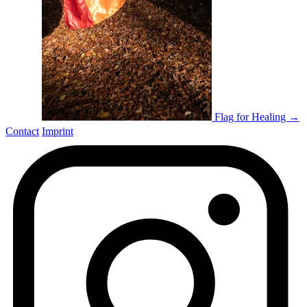
Flag for Healing →
Contact
Imprint