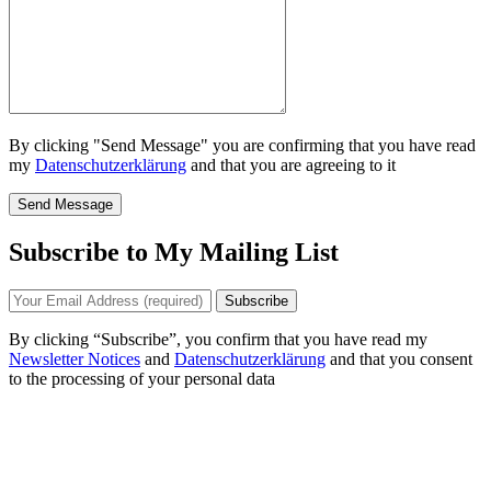
By clicking "Send Message" you are confirming that you have read
my
Datenschutzerklärung
and that you are agreeing to it
Send Message
Subscribe to My Mailing List
By clicking “Subscribe”, you confirm that you have read my
Newsletter Notices
and
Datenschutzerklärung
and that you consent
to the processing of your personal data