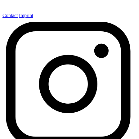
Contact
Imprint