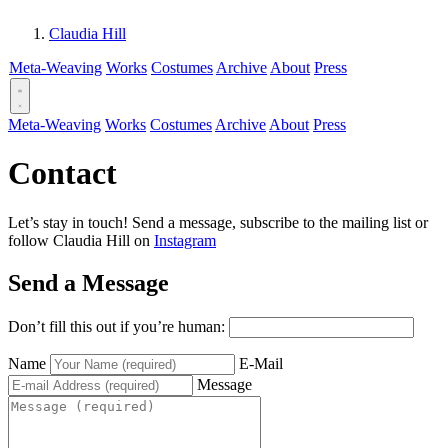
Claudia Hill
Meta-Weaving
Works
Costumes
Archive
About
Press
Meta-Weaving
Works
Costumes
Archive
About
Press
Contact
Let’s stay in touch! Send a message, subscribe to the mailing list or
follow Claudia Hill on
Instagram
Send a Message
Don’t fill this out if you’re human:
Name
E-Mail
Message