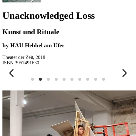
Unacknowledged Loss
Kunst und Rituale
by HAU Hebbel am Ufer
Theater der Zeit, 2018
ISBN 3957491630