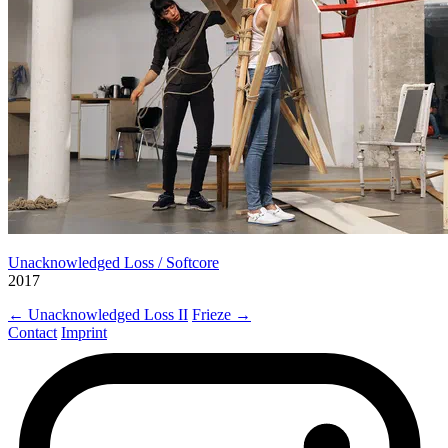
Unacknowledged Loss / Softcore
2017
← Unacknowledged Loss II
Frieze →
Contact
Imprint