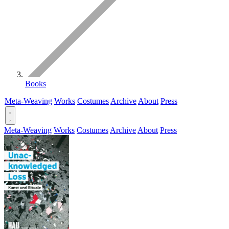
Books
Meta-Weaving
Works
Costumes
Archive
About
Press
Meta-Weaving
Works
Costumes
Archive
About
Press