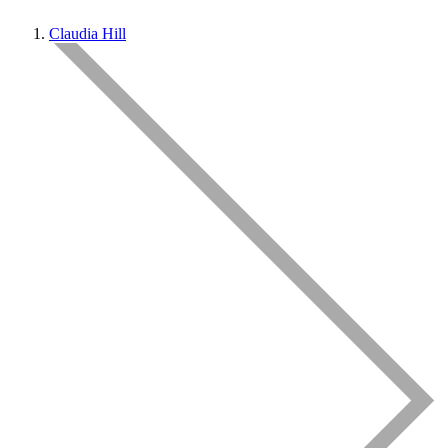
Claudia Hill