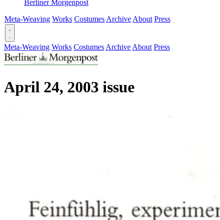
Berliner Morgenpost
Meta-Weaving
Works
Costumes
Archive
About
Press
Meta-Weaving
Works
Costumes
Archive
About
Press
April 24, 2003 issue