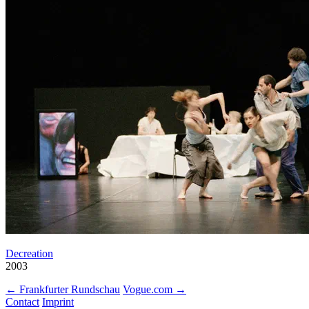
Decreation
2003
← Frankfurter Rundschau
Vogue.com →
Contact
Imprint