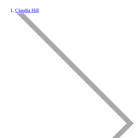
Claudia Hill